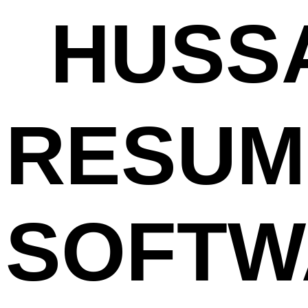
HUSSA
RESUM
SOFTW